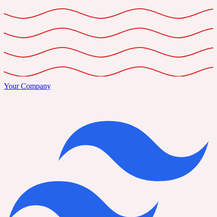
Your Company