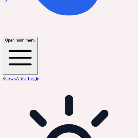
Open main menu
Shows
Artist Login