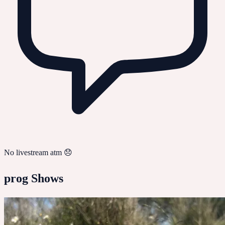
No livestream atm 😞
prog
Shows