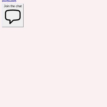
Join the chat