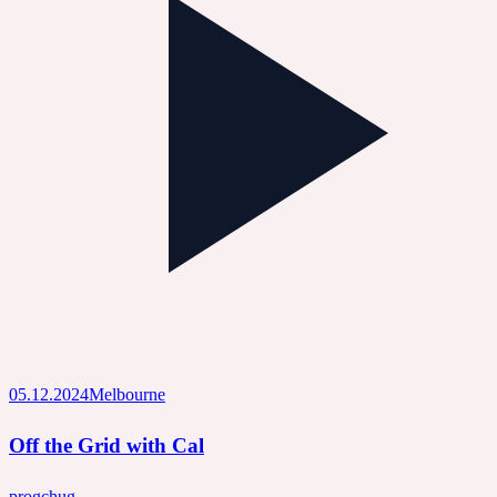
05.12.2024
Melbourne
Off the Grid with Cal
prog
chug